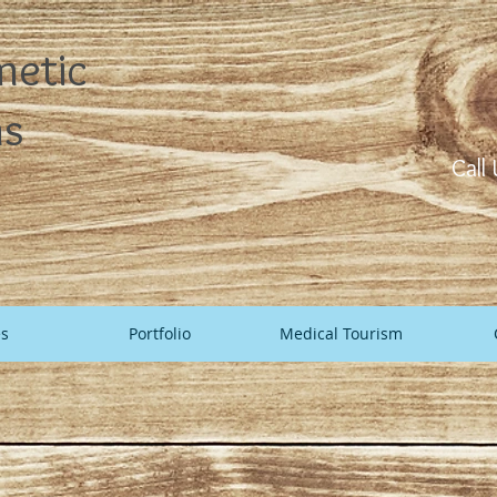
metic
ns
Call
es
Portfolio
Medical Tourism