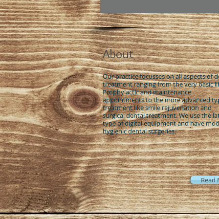
About
Our practice focusses on all aspects of d
treatment ranging from the very basic li
Prophylactic and maintenance
appointments to the more advanced ty
treatment like smile rejuvenation and
surgical dental treatment. We use the la
type of digital equipment and have mo
hygienic dental surgeries.
Read 