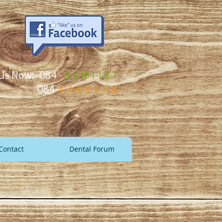
 Us Now: 084 -
D-E-N-T-I-S-T
084-
3-3-6-8-4-7-8
Contact
Dental Forum