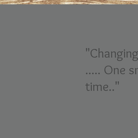
"Changing
..... One s
time.."