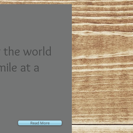
 the world
mile at a
Read More