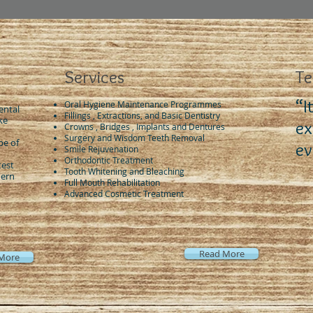
Services
Te
“I
Oral Hygiene Maintenance Programmes
ental
Fillings , Extractions, and Basic Dentistry
ke
ex
Crowns , Bridges , Implants and Dentures
Surgery and Wisdom Teeth Removal
pe of
ev
Smile Rejuvenation
Orthodontic Treatment
test
Tooth Whitening and Bleaching
dern
Full Mouth Rehabilitation
Advanced Cosmetic Treatment
Read More
More