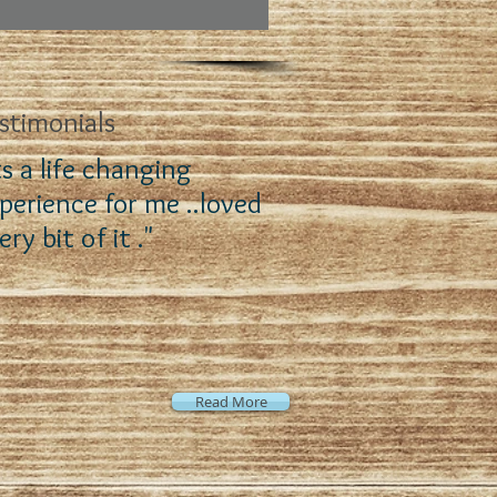
stimonials
ts a life changing
perience for me ..loved
ery bit of it ."
Read More