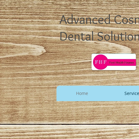
Advanced Cos
Dental Solutio
Home
Servic